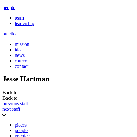
people
team
leadership
practice
mission
ideas
news
careers
contact
Jesse Hartman
Back to
Back to
previous staff
next staff
places
people
practice