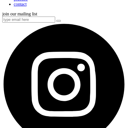
contact
join our mailing list