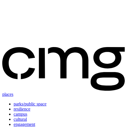
Skip
to
content
places
parks/public space
resilience
campus
cultural
engagement