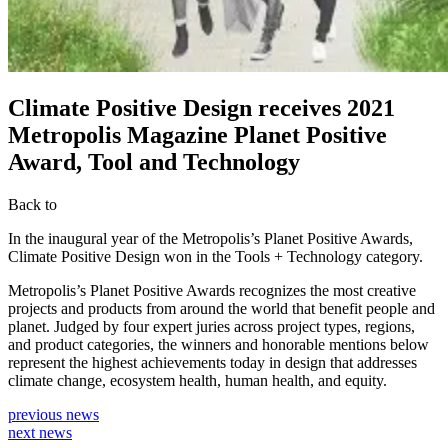
Climate Positive Design receives 2021
Metropolis Magazine Planet Positive
Award, Tool and Technology
Back to
In the inaugural year of the Metropolis’s Planet Positive Awards,
Climate Positive Design won in the Tools + Technology category.
Metropolis’s Planet Positive Awards recognizes the most creative
projects and products from around the world that benefit people and
planet. Judged by four expert juries across project types, regions,
and product categories, the winners and honorable mentions below
represent the highest achievements today in design that addresses
climate change, ecosystem health, human health, and equity.
previous news
next news