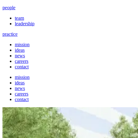
people
team
leadership
practice
mission
ideas
news
careers
contact
mission
ideas
news
careers
contact