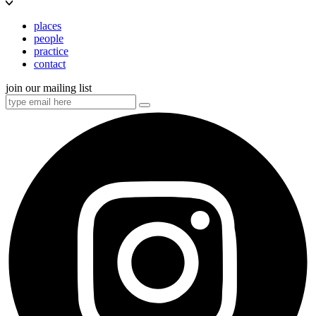
places
people
practice
contact
join our mailing list