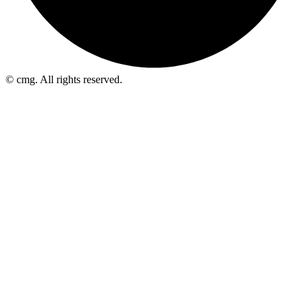
© cmg. All rights reserved.