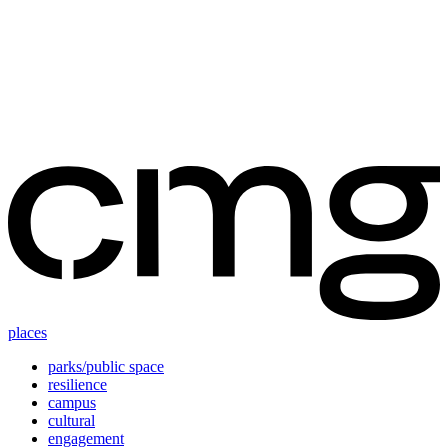
Skip
to
content
places
parks/public space
resilience
campus
cultural
engagement