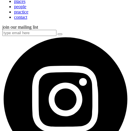
places
people
practice
contact
join our mailing list