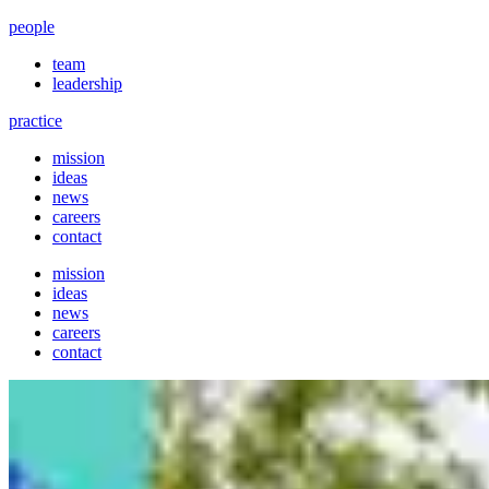
people
team
leadership
practice
mission
ideas
news
careers
contact
mission
ideas
news
careers
contact