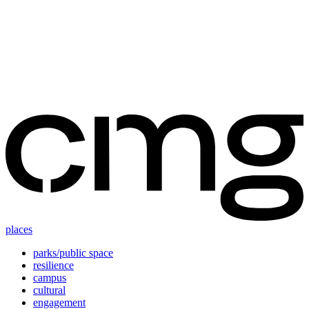
Skip
to
content
places
parks/public space
resilience
campus
cultural
engagement