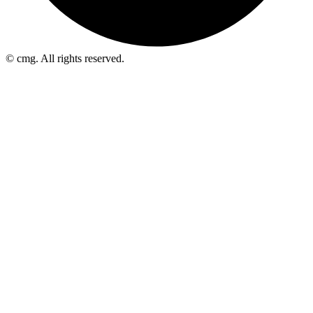
© cmg. All rights reserved.