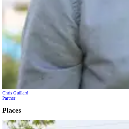
Chris Guillard
Partner
Places