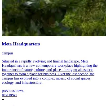
Meta Headquarters
campus
Situated in a rapidly evolving and liminal landscape, Meta
Headquarters is a new contemporary workplace highlighting the
importance of nature, culture, and place – bringing all aspects
together to form a place for business. Over the last decade, the
campus has evolved into a complex mosaic of social spaces,
ecology, and infrastructure.
previous news
next news