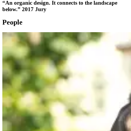
“An organic design. It connects to the landscape
below.” 2017 Jury
People