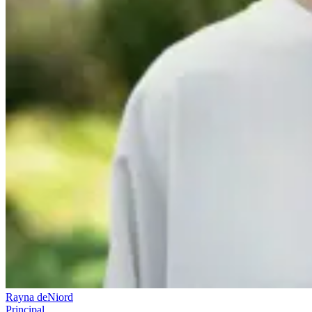
Rayna deNiord
Principal