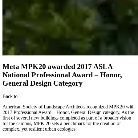
Meta MPK20 awarded 2017 ASLA
National Professional Award – Honor,
General Design Category
Back to
American Society of Landscape Architects recognized MPK20 with
2017 Professional Award – Honor, General Design category. As the
first of several new buildings completed as part of a broader vision
for the campus, MPK 20 sets a benchmark for the creation of
complex, yet resilient urban ecologies.