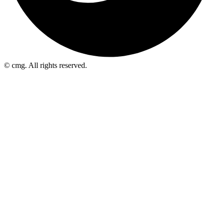
© cmg. All rights reserved.