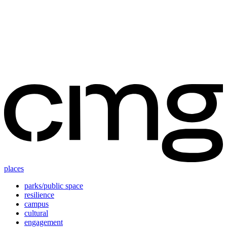
Skip
to
content
places
parks/public space
resilience
campus
cultural
engagement