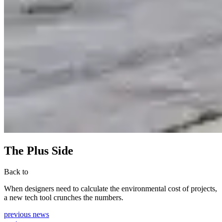
The Plus Side
Back to
When designers need to calculate the environmental cost of projects,
a new tech tool crunches the numbers.
previous news