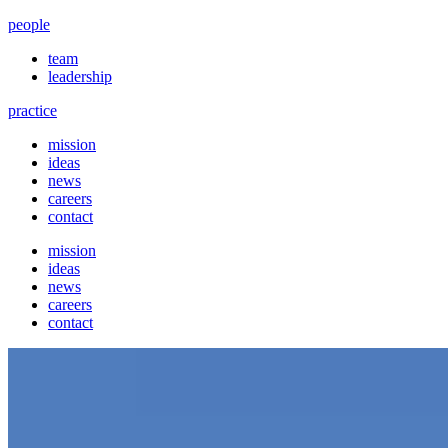
people
team
leadership
practice
mission
ideas
news
careers
contact
mission
ideas
news
careers
contact