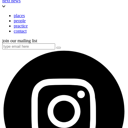
next news
places
people
practice
contact
join our mailing list