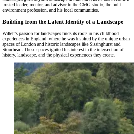
trusted leader, mentor, and advisor in the CMG studio, the built
environment profession, and his local communities.
Building from the Latent Identity of a Landscape
Willett’s passion for landscapes finds its roots in his childhood
experiences in England, where he was inspired by the unique urban
spaces of London and historic landscapes like Sissinghurst and
Stourhead. These spaces ignited his interest in the intersection of
history, landscape, and the physical experiences they create.