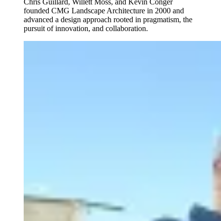
Chris Guillard, Willett Moss, and Kevin Conger
founded CMG Landscape Architecture in 2000 and
advanced a design approach rooted in pragmatism, the
pursuit of innovation, and collaboration.