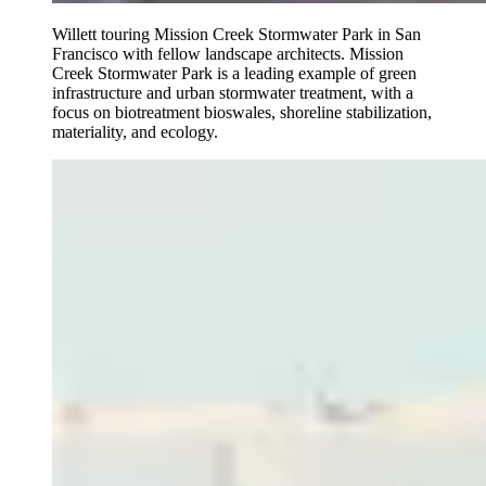
Willett touring Mission Creek Stormwater Park in San
Francisco with fellow landscape architects. Mission
Creek Stormwater Park is a leading example of green
infrastructure and urban stormwater treatment, with a
focus on biotreatment bioswales, shoreline stabilization,
materiality, and ecology.