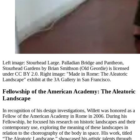
Left image: Stourhead Large. Palladian Bridge and Pantheon,
Stourhead Gardens by Brian Smithson (Old Geordie) is licensed
under CC BY 2.0. Right image: "Made in Rome: The Aleatoric
Landscape" exhibit at the 3A Gallery in San Francisco.
Fellowship of the American Academy: The Aleatoric
Landscape
In recognition of his design investigations, Willett was honored as a
Fellow of the American Academy in Rome in 2006. During his
Fellowship, he focused his research on historic landscapes and their
contemporary use, exploring the meaning of these landscapes in
relation to the choreography of the body in space. His work, titled
“The Aleatoric Landscape,” showcased his artistic talents through