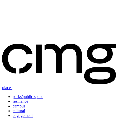
Skip
to
content
places
parks/public space
resilience
campus
cultural
engagement