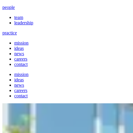
people
team
leadership
practice
mission
ideas
news
careers
contact
mission
ideas
news
careers
contact