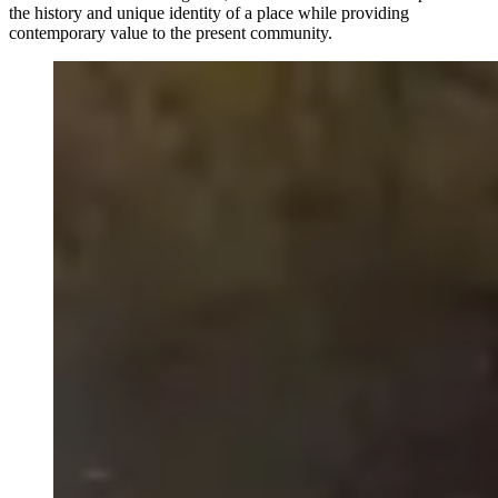
the history and unique identity of a place while providing
contemporary value to the present community.