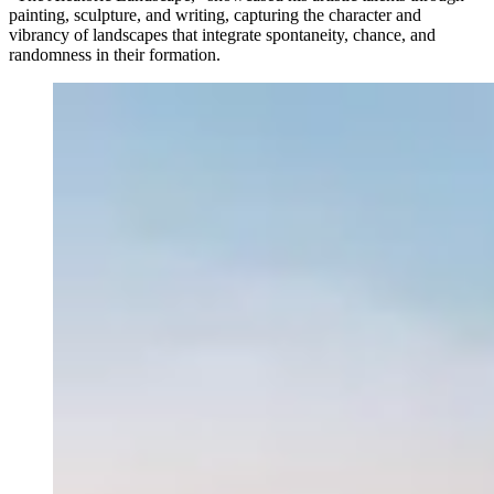
painting, sculpture, and writing, capturing the character and
vibrancy of landscapes that integrate spontaneity, chance, and
randomness in their formation.