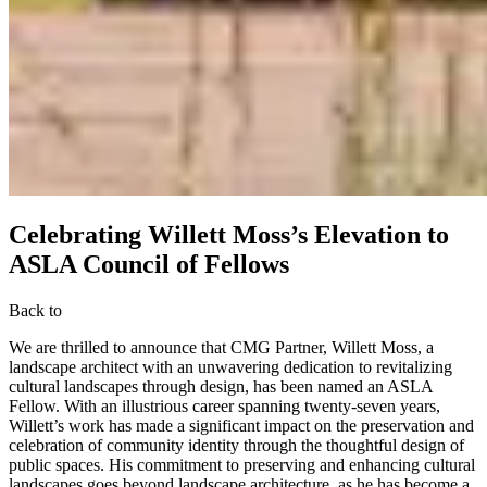
Celebrating Willett Moss’s Elevation to
ASLA Council of Fellows
Back to
We are thrilled to announce that CMG Partner, Willett Moss, a
landscape architect with an unwavering dedication to revitalizing
cultural landscapes through design, has been named an ASLA
Fellow. With an illustrious career spanning twenty-seven years,
Willett’s work has made a significant impact on the preservation and
celebration of community identity through the thoughtful design of
public spaces. His commitment to preserving and enhancing cultural
landscapes goes beyond landscape architecture, as he has become a