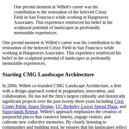
One pivotal moment in Willett's career was his
contribution to the restoration of the beloved Crissy
Field in San Francisco while working at Hargreaves
Associates. This experience reinforced his belief in the
sculptural potential of landscapes as profoundly
memorable experiences.
One pivotal moment in Willett’s career was his contribution to the
restoration of the beloved Crissy Field in San Francisco while
working at Hargreaves Associates. This experience reinforced his
belief in the sculptural potential of landscapes as profoundly
memorable experiences.
Starting CMG Landscape Architectur
e
In 2000, Willett co-founded CMG Landscape Architecture, a firm
with a design approach rooted in pragmatism, innovation, and
collaboration. He has led the firm’s largest culturally and historically
significant projects over the past twenty-three years including
Civic
Center Public Space Design
,
UC Berkeley Lower Sproul Plaza
, and
Sunnylands Retreat
. Willett’s approach emphasizes the creation of
purposeful places that conserve history, engage visitors, and
cultivate new collective memories. By closely listening to
communities and building trust, he ensures that his landscapes reflect