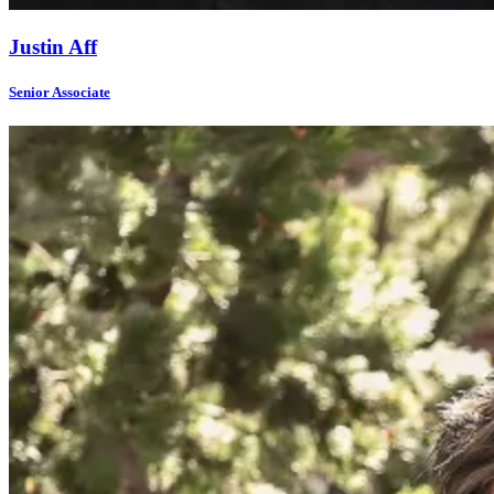
Justin Aff
Senior Associate