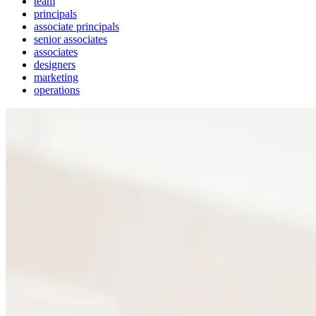
team
principals
associate principals
senior associates
associates
designers
marketing
operations