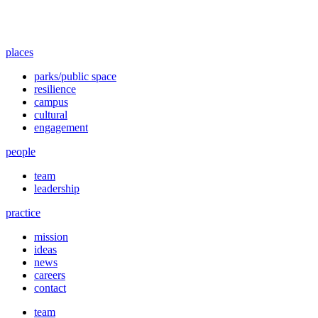
places
parks/public space
resilience
campus
cultural
engagement
people
team
leadership
practice
mission
ideas
news
careers
contact
team