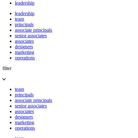
leadership
leadership
team
principals
associate principals
senior associates
associates
designers
marketing
operations
filter
team
principals
associate principals
senior associates
associates
designers
marketing
operations